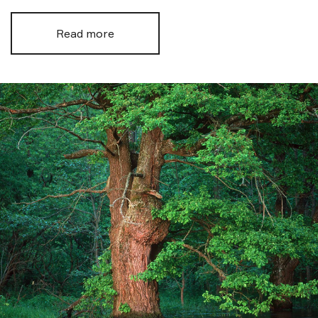
Read more