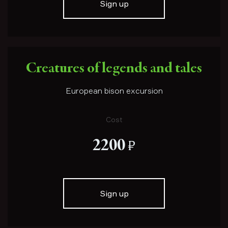
Sign up
Creatures of legends and tales
European bison excursion
Cost
е
2200
Sign up