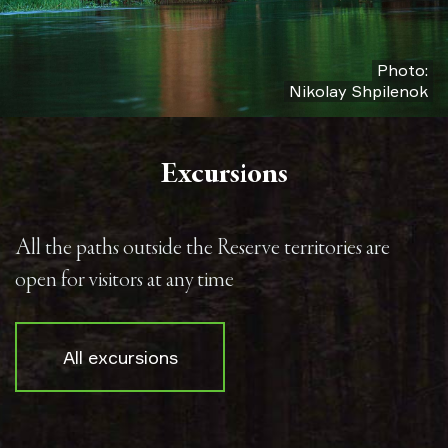
Photo:
Nikolay Shpilenok
Excursions
All the paths outside the Reserve territories are
open for visitors at any time
All excursions