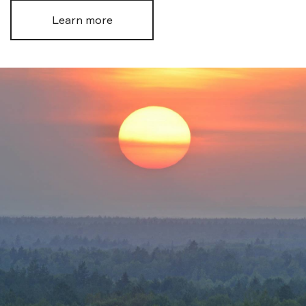
Learn more