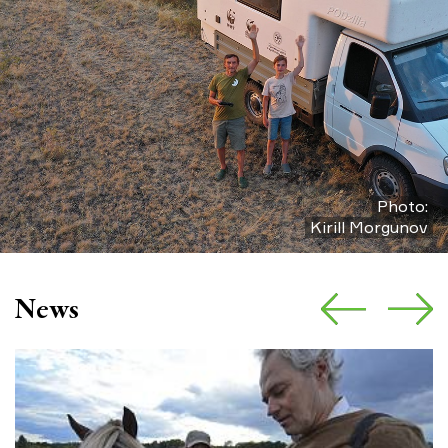
Photo:
Kirill Morgunov
News