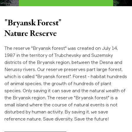
"Bryansk Forest"
Nature Reserve
The reserve "Bryansk forest" was created on July 14,
1987 in the territory of Trubchevsky and Suzemsky
districts of the Bryansk region, between the Desna and
Nerussy rivers. Our reserve preserves part large forest,
which is called "Bryansk forest". Forest - habitat hundreds
of animal species, the growth of hundreds of plant
species. Only saving it can save and the natural wealth of
the Bryansk region. The reserve "Bryansk forest" is a
small island where the course of natural events is not
disturbed by human activity. By saving it, we save
reference nature. Save diversity. Save the future!