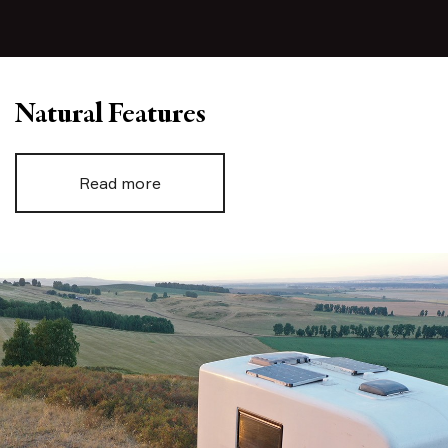
Natural Features
Read more