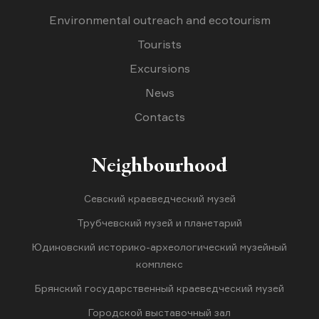
Environmental outreach and ecotourism
Tourists
Excursions
News
Contacts
Neighbourhood
Севский краеведческий музей
Трубчевский музей и планетарий
Юдиновский историко-археологический музейный
комплекс
Брянский государственный краеведческий музей
Городской выставочный зал