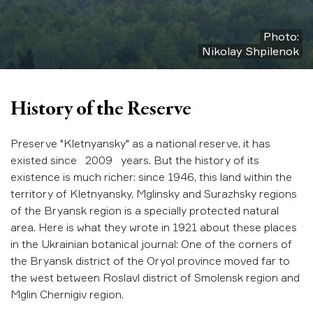
Photo:
Nikolay Shpilenok
History of the Reserve
Preserve "Kletnyansky" as a national reserve, it has
existed since 2009 years. But the history of its
existence is much richer: since 1946, this land within the
territory of Kletnyansky, Mglinsky and Surazhsky regions
of the Bryansk region is a specially protected natural
area. Here is what they wrote in 1921 about these places
in the Ukrainian botanical journal: One of the corners of
the Bryansk district of the Oryol province moved far to
the west between Roslavl district of Smolensk region and
Mglin Chernigiv region.