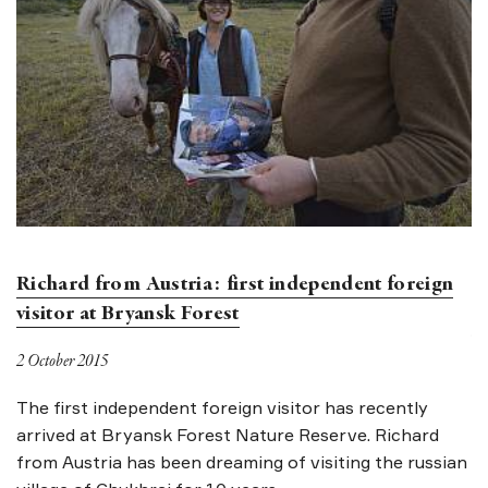
Richard from Austria: first independent foreign
B
visitor at Bryansk Forest
30
2 October 2015
A
in
The first independent foreign visitor has recently
is
arrived at Bryansk Forest Nature Reserve. Richard
e
from Austria has been dreaming of visiting the russian
on