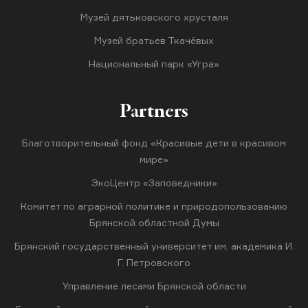
Музей дятьковского хрусталя
Музей братьев Ткачёвых
Национальный парк «Угра»
Partners
Благотворительный фонд «Красивые дети в красивом
мире»
ЭкоЦентр «Заповедники»
Комитет по аграрной политике и природопользованию
Брянской областной Думы
Брянский государственный университет им. академика И.
Г. Петровского
Управление лесами Брянской области