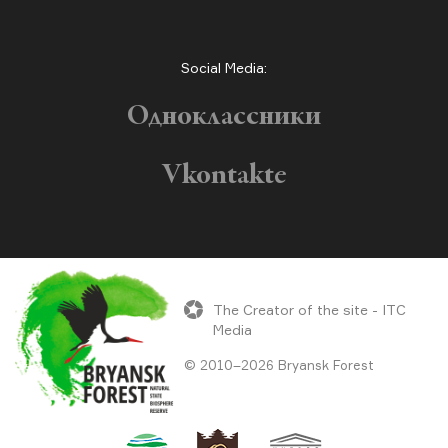
Social Media:
Одноклассники
Vkontakte
The Creator of the site - ITC
Media
© 2010–2026 Bryansk Forest