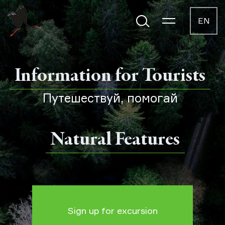
EN
Information for Tourists
Путешествуй, помогай
Natural Features
Sign up for excursion