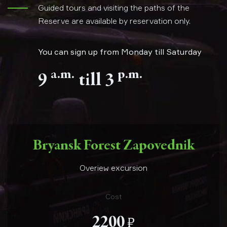
Guided tours and visiting the paths of the
Reserve are available by reservation only.
You can sign up from Monday till Saturday
a.m.
p.m.
9
till 3
Bryansk Forest Zapovednik
Overiew excursion
Cost
е
2200