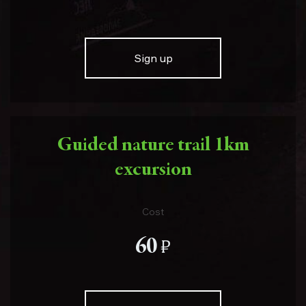
Sign up
Guided nature trail 1km
excursion
Cost
е
60