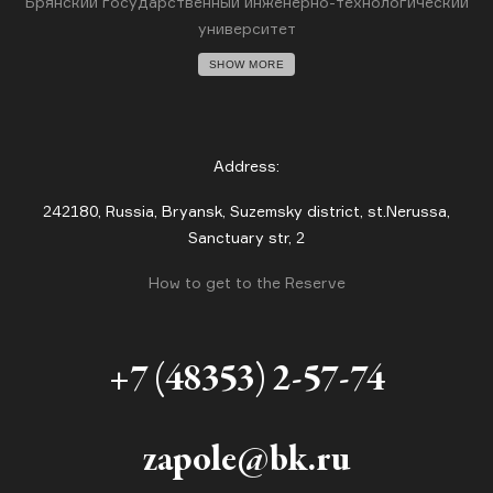
Брянский государственный инженерно-технологический
университет
SHOW MORE
Address:
242180, Russia, Bryansk, Suzemsky district, st.Nerussa,
Sanctuary str, 2
How to get to the Reserve
+7 (48353) 2-57-74
zapole@bk.ru